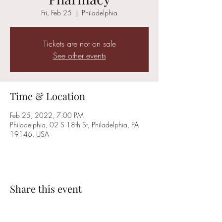
Fri, Feb 25
  |  
Philadelphia
Tickets are not on sale
See other events
Time & Location
Feb 25, 2022, 7:00 PM
Philadelphia, 02 S 18th St, Philadelphia, PA
19146, USA
Share this event