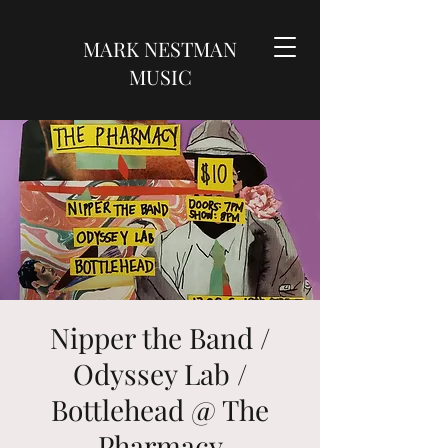
MARK NESTMAN
MUSIC
Nipper the Band /
Odyssey Lab /
Bottlehead @ The
Pharmacy