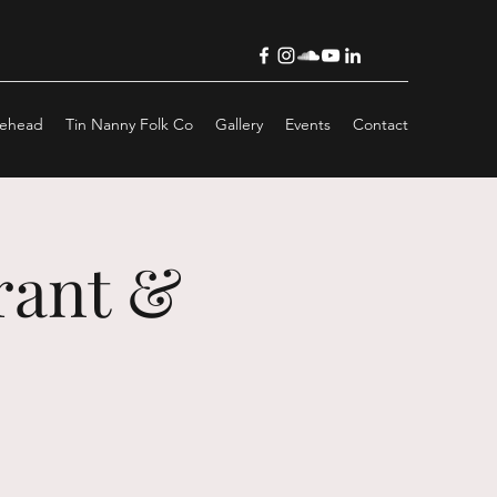
lehead
Tin Nanny Folk Co
Gallery
Events
Contact
rant &