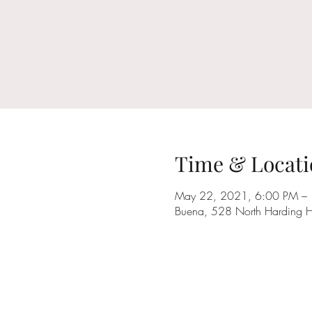
Time & Locati
May 22, 2021, 6:00 PM –
Buena, 528 North Harding 