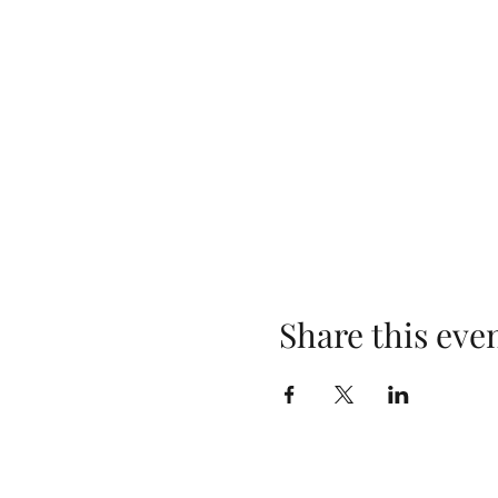
Share this eve