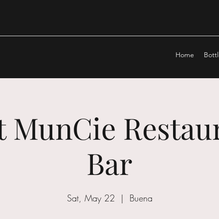
Home
Bott
at MunCie Restau
Bar
Sat, May 22
  |  
Buena