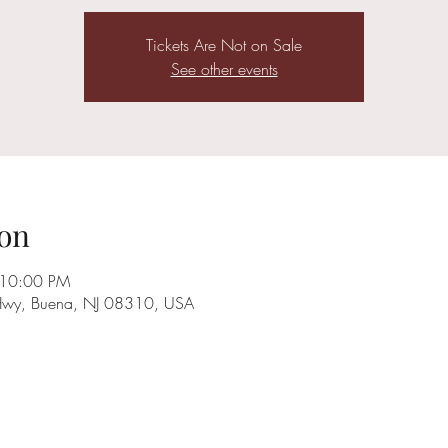
Tickets Are Not on Sale
See other events
on
 10:00 PM
Hwy, Buena, NJ 08310, USA