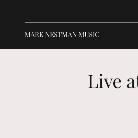
MARK NESTMAN MUSIC
Live 